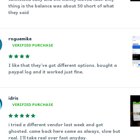
thing is the balance was about 50 short of what
they said
roguemike
VERIFIED PURCHASE
I like that they've got different options. bought a
paypal log and it worked just fine.
idris
VERIFIED PURCHASE
i tried a different vendor last week and got
ghosted. came back here same as always, slow but
real. I'll take real over fast anyday.