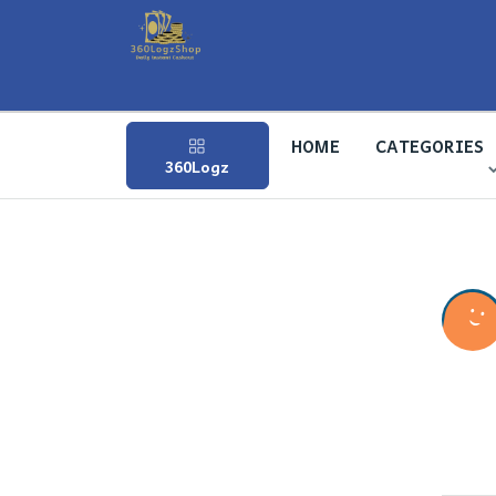
HOME
CATEGORIES
360Logz