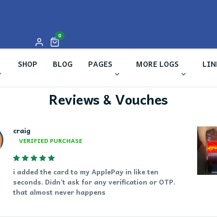
unread messages
0
SHOP
BLOG
PAGES
MORE LOGS
LIN
Reviews & Vouches
craig
VERIFIED PURCHASE
i added the card to my ApplePay in like ten
seconds. Didn't ask for any verification or OTP.
that almost never happens