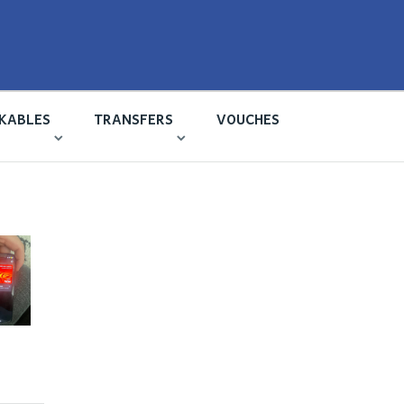
KABLES
TRANSFERS
VOUCHES