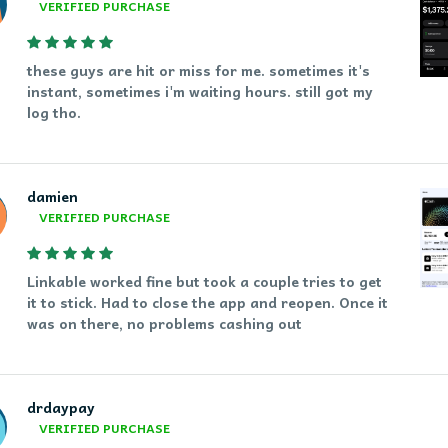
VERIFIED PURCHASE
these guys are hit or miss for me. sometimes it's
instant, sometimes i'm waiting hours. still got my
log tho.
damien
VERIFIED PURCHASE
Linkable worked fine but took a couple tries to get
it to stick. Had to close the app and reopen. Once it
was on there, no problems cashing out
drdaypay
VERIFIED PURCHASE