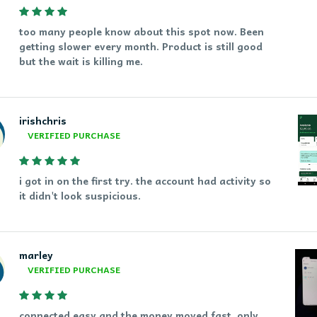
too many people know about this spot now. Been
getting slower every month. Product is still good
but the wait is killing me.
irishchris
VERIFIED PURCHASE
i got in on the first try. the account had activity so
it didn't look suspicious.
marley
VERIFIED PURCHASE
connected easy and the money moved fast. only