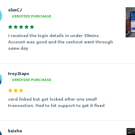
slimCJ
VERIFIED PURCHASE
i received the login details in under 30mins.
Account was good and the cashout went through
same day
troy2taps
VERIFIED PURCHASE
card linked but got locked after one small
transaction. Had to hit support to get it fixed
keisha