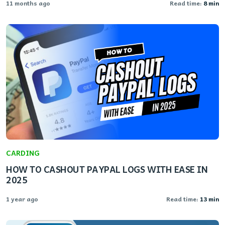
11 months ago
Read time:
8 min
CARDING
HOW TO CASHOUT PAYPAL LOGS WITH EASE IN
2025
1 year ago
Read time:
13 min