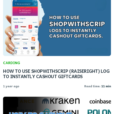
CARDING
HOW TO USE SHOPWITHSCRIP (RAISERIGHT) LOG
TO INSTANTLY CASHOUT GIFTCARDS
1 year ago
Read time:
11 min