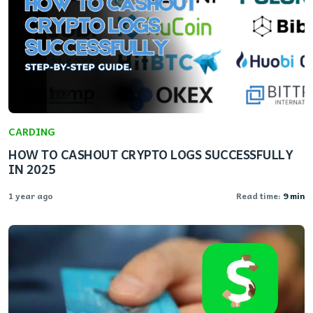
CARDING
HOW TO CASHOUT CRYPTO LOGS SUCCESSFULLY
IN 2025
1 year ago
Read time:
9 min