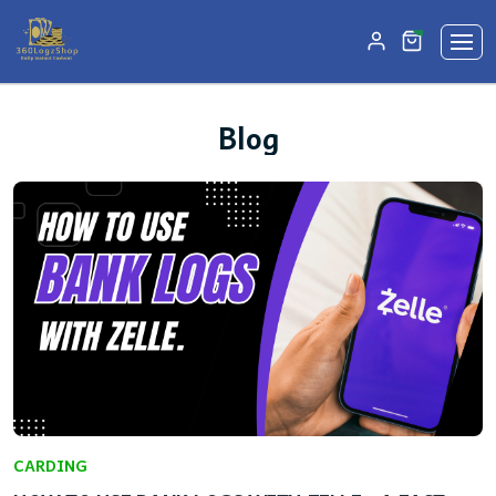
unread mes
0
Blog
CARDING