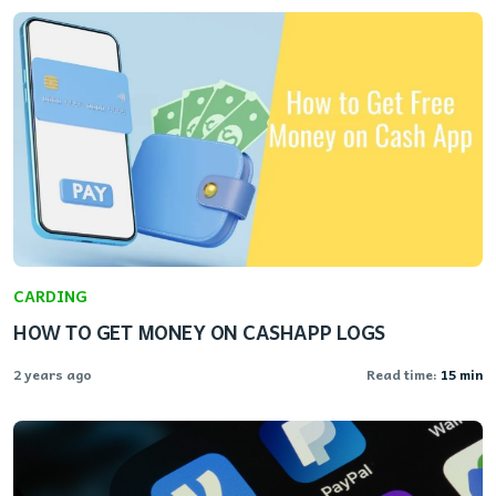
CARDING
HOW TO GET MONEY ON CASHAPP LOGS
2 years ago
Read time:
15 min