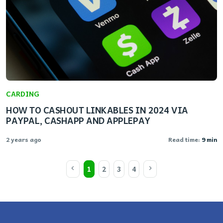
CARDING
HOW TO CASHOUT LINKABLES IN 2024 VIA
PAYPAL, CASHAPP AND APPLEPAY
2 years ago
Read time:
9 min
1
2
3
4