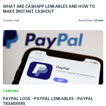
WHAT ARE CASHAPP LINKABLES AND HOW TO
MAKE INSTANT CASHOUT
2 years ago
Read time:
12 min
CARDING
PAYPAL LOGS - PAYPAL LINKABLES - PAYPAL
TRANSFERS