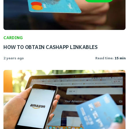
CARDING
HOW TO OBTAIN CASHAPP LINKABLES
2 years ago
Read time:
15 min