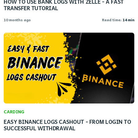
HOW TO USE BANK LOGS WITH ZELLE - A FAST
TRANSFER TUTORIAL
10 months ago
Read time:
14 min
CARDING
EASY BINANCE LOGS CASHOUT - FROM LOGIN TO
SUCCESSFUL WITHDRAWAL