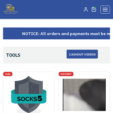
unread mes
0
NOTICE: All orders and payments must be made 
TOOLS
CASHOUT VIDEOS
Sale
ADVERT