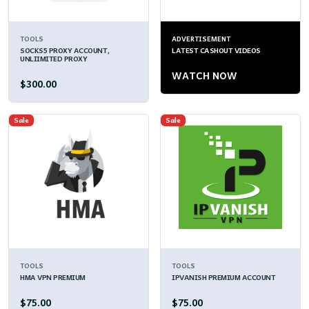
TOOLS
ADVERTISEMENT
SOCKS5 PROXY ACCOUNT,
LATEST CASHOUT VIDEOS
UNLIIMITED PROXY
WATCH NOW
$300.00
Sale
Sale
TOOLS
TOOLS
HMA VPN PREMIUM
IPVANISH PREMIUM ACCOUNT
$75.00
$75.00