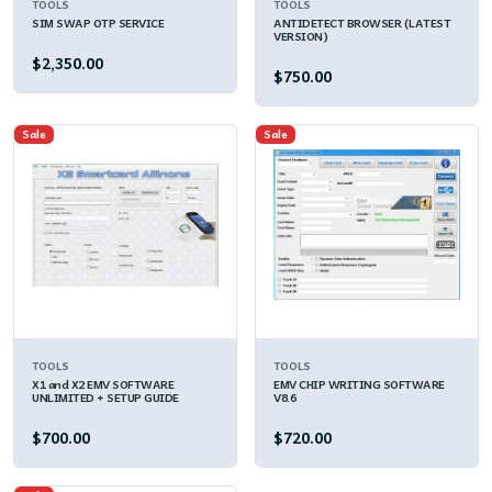
TOOLS
TOOLS
SIM SWAP OTP SERVICE
ANTIDETECT BROWSER (LATEST
VERSION)
$2,350.00
$750.00
Sale
Sale
TOOLS
TOOLS
X1 and X2 EMV SOFTWARE
EMV CHIP WRITING SOFTWARE
UNLIMITED + SETUP GUIDE
V8.6
$700.00
$720.00