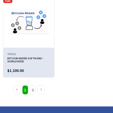
Sale
TOOLS
BITCOIN MIXER SOFTWARE -
WORLDWIDE
$1,200.00
1
2