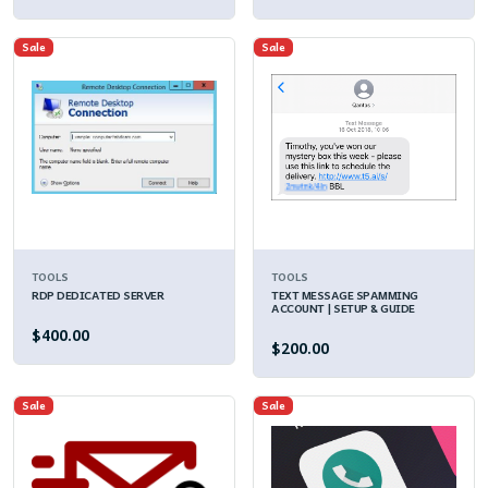
Sale
Sale
TOOLS
TOOLS
RDP DEDICATED SERVER
TEXT MESSAGE SPAMMING
ACCOUNT | SETUP & GUIDE
$400.00
$200.00
Sale
Sale