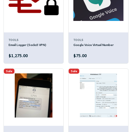
TOOLS
TOOLS
Email Logger (Socks5 VPN)
Google Voice Virtual Number
$1,275.00
$75.00
Sale
Sale