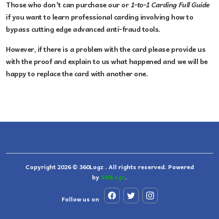
Those who don’t can purchase our or
1-to-1 Carding Full Guide
if you want to learn professional carding involving how to
bypass cutting edge advanced anti-fraud tools.
However, if there is a problem with the card please provide us
with the proof and explain to us what happened and we will be
happy to replace the card with another one.
Copyright 2026 © 360Logz . All rights reserved. Powered
by
360Logz
.
Follow us on