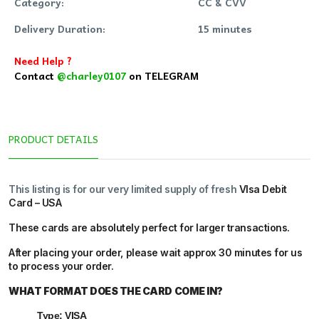
Category:
CC & CVV
Delivery Duration:
15 minutes
Need Help ?
Contact
@charley0107
on TELEGRAM
PRODUCT DETAILS
This listing is for our very limited supply of fresh
VIsa Debit
Card – USA
These cards are absolutely perfect for larger transactions.
After placing your order, please wait
approx 30 minutes
for us
to process your order.
WHAT FORMAT DOES THE CARD COME IN?
Type: VISA