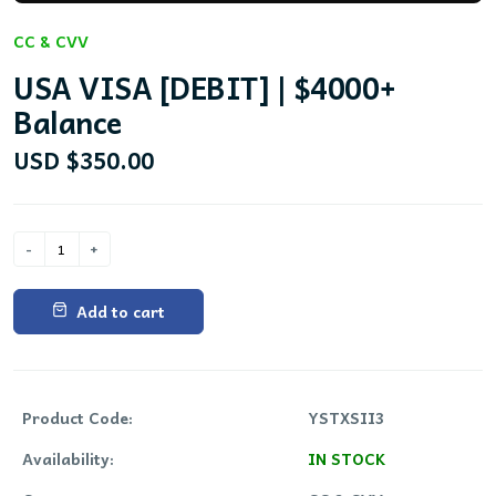
CC & CVV
USA VISA [DEBIT] | $4000+
Balance
USD $350.00
Add to cart
Product Code:
YSTXSII3
Availability:
IN STOCK