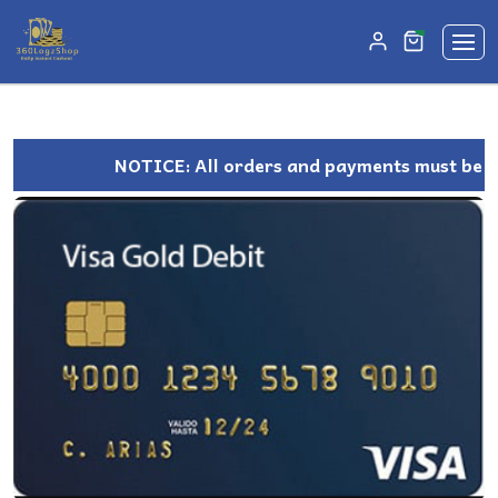
unread mes
0
NOTICE: All orders and payments must be ma