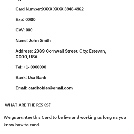
Card Number:
XXXX XXXX 3948 4962
Exp:
00/00
CVV:
000
Name:
John Smith
Address:
2389 Cornwall Street. City: Estevan
,
0000, USA
Tel:
+1- 0000000
Bank: Usa
Bank
Email:
cardholder@email.com
WHAT ARE THE RISKS?
We guarantee this Card
to be live and working as long as you
know how to card.