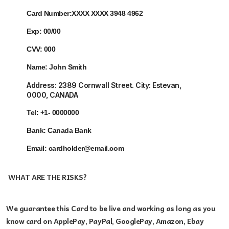
Card Number:
XXXX XXXX 3948 4962
Exp:
00/00
CVV:
000
Name:
John Smith
Address:
2389 Cornwall Street. City: Estevan
,
0000, CANADA
Tel:
+1- 0000000
Bank: Canada
Bank
Email:
cardholder@email.com
WHAT ARE THE RISKS?
We guarantee this Card
to be live and working as long as you
know card on ApplePay, PayPal, GooglePay, Amazon, Ebay