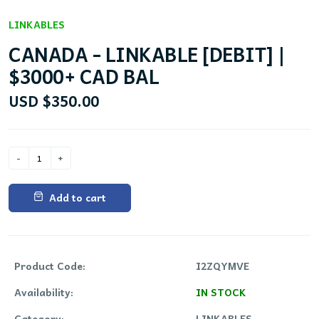
LINKABLES
CANADA - LINKABLE [DEBIT] |
$3000+ CAD BAL
USD $350.00
Add to cart
Product Code:
I2ZQYMVE
Availability:
IN STOCK
Category:
LINKABLES