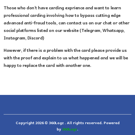
Those who don't have carding exprience and
want to learn
professional carding involving how to bypass cutting edge
advanced anti-fraud tools, can contact us on our chat or other
social platforms listed on our website (Telegram, Whatsapp,
Instagram, Discord)
However, if there is a problem with the card please provide us
with the proof and explain to us what happened and we will be
happy to replace the card with another one.
Copyright 2026 © 360Logz . All rights reserved. Powered
by
360Logz
.