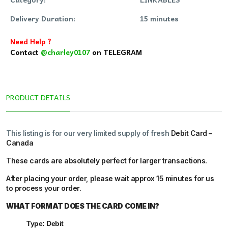
Delivery Duration:
15 minutes
Need Help ?
Contact
@charley0107
on TELEGRAM
PRODUCT DETAILS
This listing is for our very limited supply of fresh
Debit Card –
Canada
These cards are absolutely perfect for larger transactions.
After placing your order, please wait
approx 15 minutes
for us
to process your order.
WHAT FORMAT DOES THE CARD COME IN?
Type: Debit