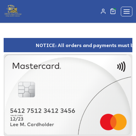
unread mes
0
NOTICE: All orders and payments must be m